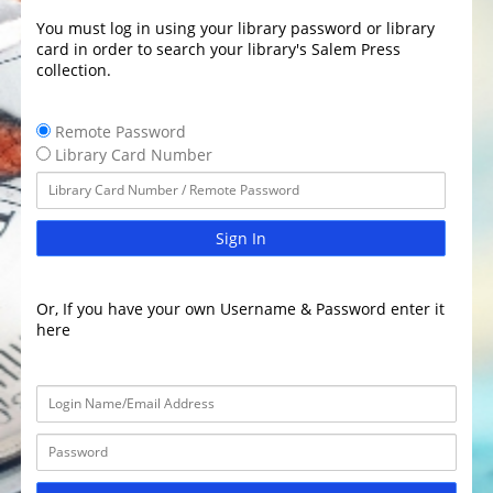
You must log in using your library password or library
card in order to search your library's Salem Press
collection.
Remote Password
Library Card Number
Sign In
Or, If you have your own Username & Password enter it
here