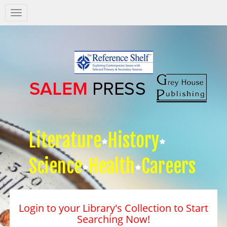
Salem
Press
Nav
Literature
History
Science
Health
Careers
Login to your Library's Collection to Start
Searching Now!