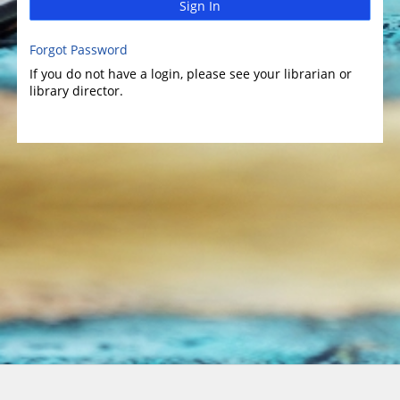
Sign In
Forgot Password
If you do not have a login, please see your librarian or
library director.