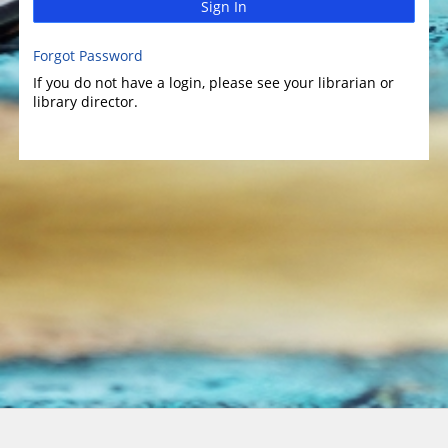
Sign In
Forgot Password
If you do not have a login, please see your librarian or
library director.