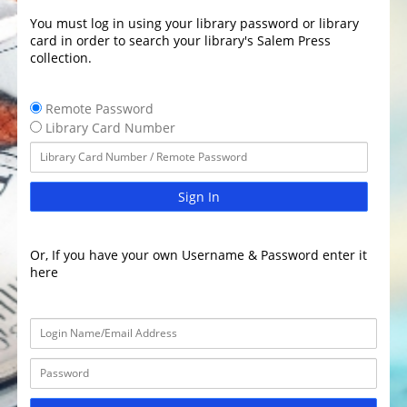
You must log in using your library password or library
card in order to search your library's Salem Press
collection.
Remote Password
Library Card Number
Sign In
Or, If you have your own Username & Password enter it
here