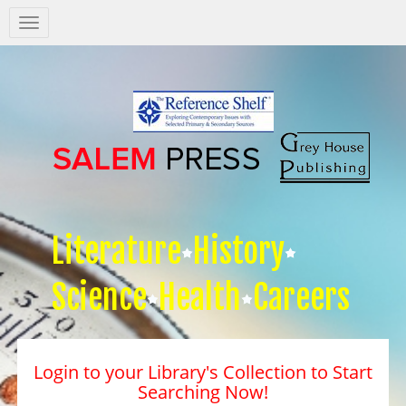
Salem
Press
Nav
Literature
History
Science
Health
Careers
Login to your Library's Collection to Start
Searching Now!