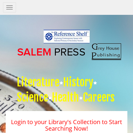
Salem
Press
Nav
Literature
History
Science
Health
Careers
Login to your Library's Collection to Start
Searching Now!