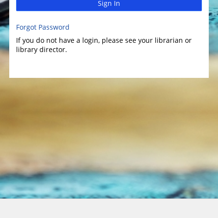
Sign In
Forgot Password
If you do not have a login, please see your librarian or
library director.