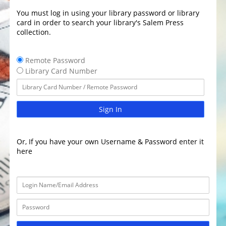
You must log in using your library password or library
card in order to search your library's Salem Press
collection.
Remote Password
Library Card Number
Sign In
Or, If you have your own Username & Password enter it
here