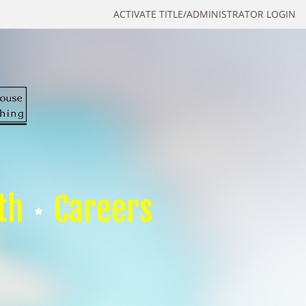
ACTIVATE TITLE/ADMINISTRATOR LOGIN
th
Careers