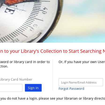
n to your Library's Collection to Start Searching
word or library card in order to
Or, If you have your own Use
ction.
ibrary Card Number
Sign In
Forgot Password
f you do not have a login, please see your librarian or library directo