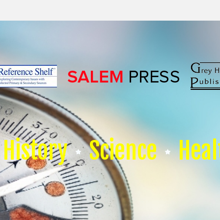
History
Science
Heal