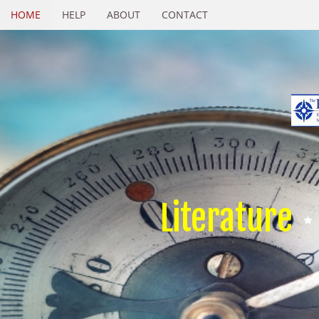
HOME
HELP
ABOUT
CONTACT
Literature