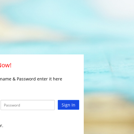
 Now!
rname & Password enter it here
Sign In
r.