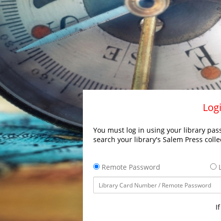
Logi
You must log in using your library pass
search your library's Salem Press colle
Remote Password
L
I