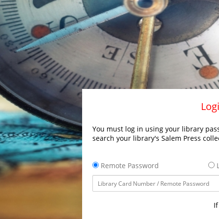
Logi
You must log in using your library pass
search your library's Salem Press colle
Remote Password
L
I