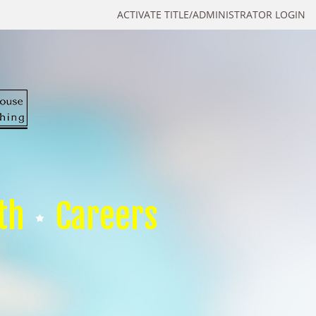
ACTIVATE TITLE/ADMINISTRATOR LOGIN
th
Careers