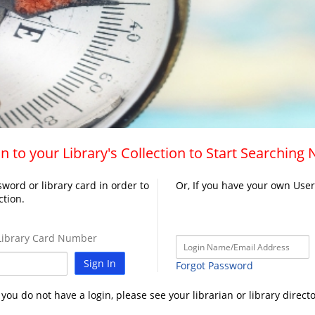
n to your Library's Collection to Start Searching
word or library card in order to
Or, If you have your own Use
ction.
ibrary Card Number
Sign In
Forgot Password
f you do not have a login, please see your librarian or library directo