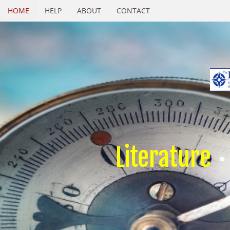
HOME
HELP
ABOUT
CONTACT
Literature