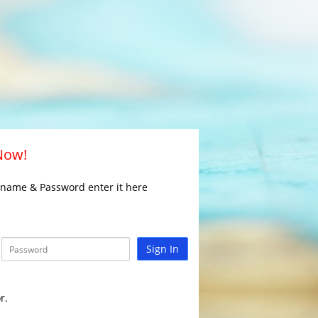
 Now!
rname & Password enter it here
Sign In
r.