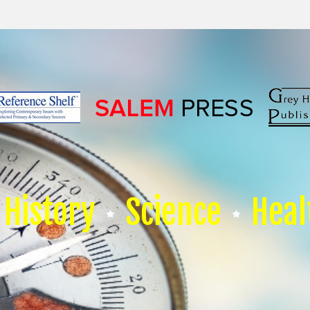
History
Science
Heal