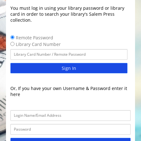
You must log in using your library password or library
card in order to search your library's Salem Press
collection.
Remote Password
Library Card Number
Sign In
Or, If you have your own Username & Password enter it
here