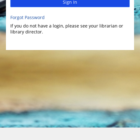
Sign In
Forgot Password
If you do not have a login, please see your librarian or
library director.