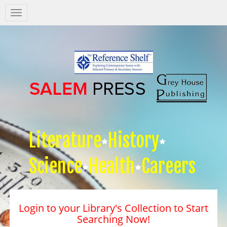
Salem
Press
Nav
Literature
History
Science
Health
Careers
Login to your Library's Collection to Start
Searching Now!