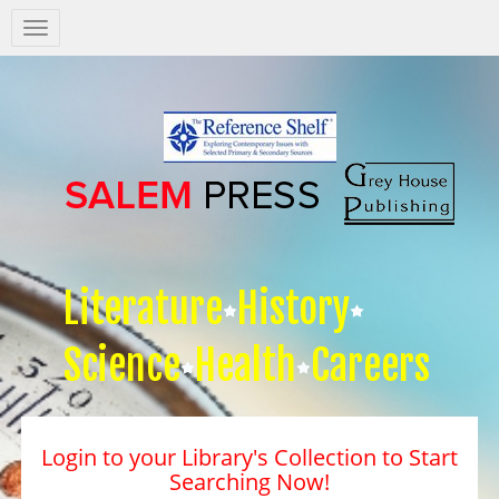
Salem
Press
Nav
Literature
History
Science
Health
Careers
Login to your Library's Collection to Start
Searching Now!