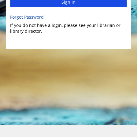
Sign In
Forgot Password
If you do not have a login, please see your librarian or
library director.