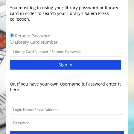
You must log in using your library password or library
card in order to search your library's Salem Press
collection.
Remote Password
Library Card Number
Sign In
Or, If you have your own Username & Password enter it
here