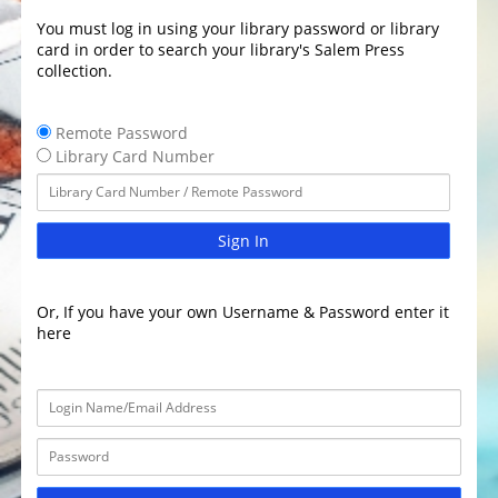
You must log in using your library password or library
card in order to search your library's Salem Press
collection.
Remote Password
Library Card Number
Sign In
Or, If you have your own Username & Password enter it
here