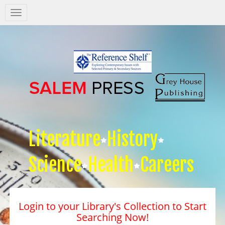
Salem
Press
Nav
Literature
History
Science
Health
Careers
Login to your Library's Collection to Start
Searching Now!