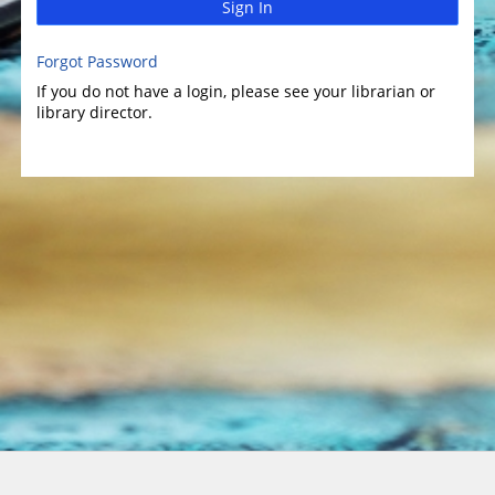
Sign In
Forgot Password
If you do not have a login, please see your librarian or
library director.