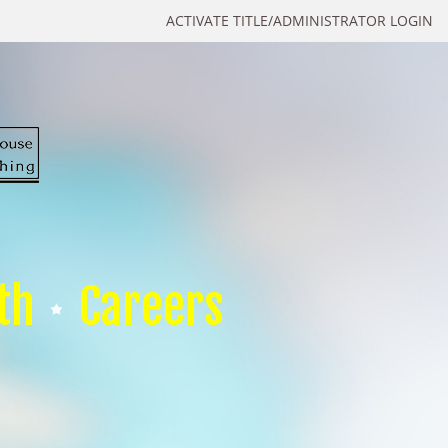
ACTIVATE TITLE/ADMINISTRATOR LOGIN
th
Careers