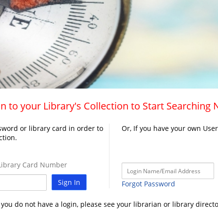
n to your Library's Collection to Start Searching
word or library card in order to
Or, If you have your own Use
ction.
ibrary Card Number
Sign In
Forgot Password
f you do not have a login, please see your librarian or library directo