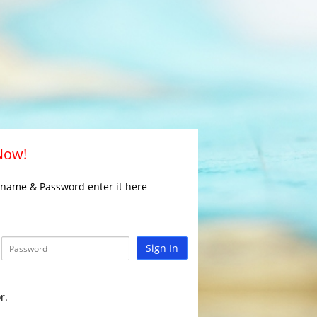
 Now!
rname & Password enter it here
Sign In
r.