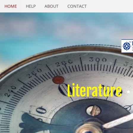
HOME
HELP
ABOUT
CONTACT
Literature