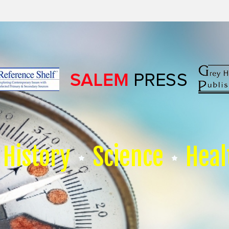
History
Science
Heal