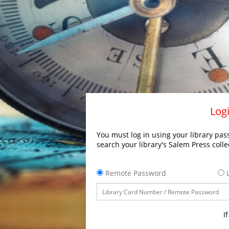
Logi
You must log in using your library pass
search your library's Salem Press colle
Remote Password
L
I