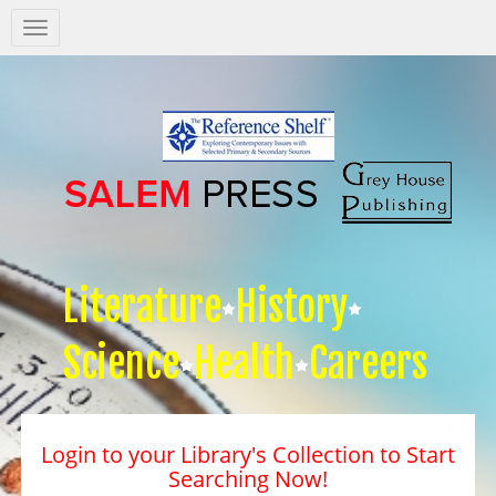
Salem
Press
Nav
Literature
History
Science
Health
Careers
Login to your Library's Collection to Start
Searching Now!