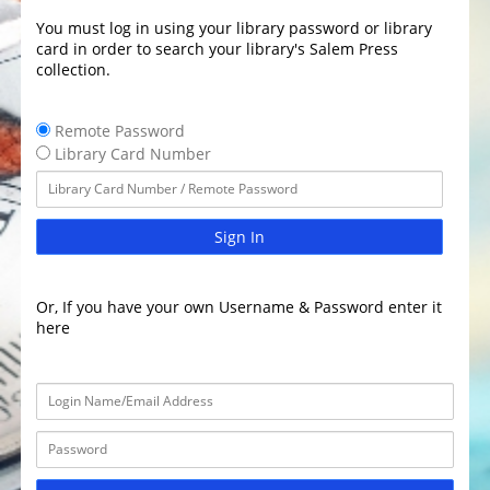
You must log in using your library password or library
card in order to search your library's Salem Press
collection.
Remote Password
Library Card Number
Sign In
Or, If you have your own Username & Password enter it
here