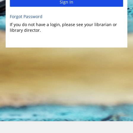
Sign In
Forgot Password
If you do not have a login, please see your librarian or
library director.