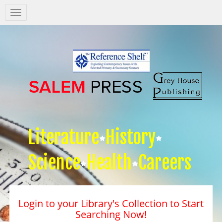
Salem
Press
Nav
Literature
History
Science
Health
Careers
Login to your Library's Collection to Start
Searching Now!