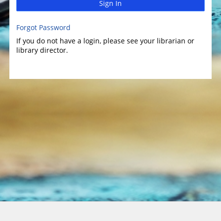
Sign In
Forgot Password
If you do not have a login, please see your librarian or
library director.