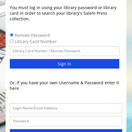
You must log in using your library password or library
card in order to search your library's Salem Press
collection.
Remote Password
Library Card Number
Sign In
Or, If you have your own Username & Password enter it
here