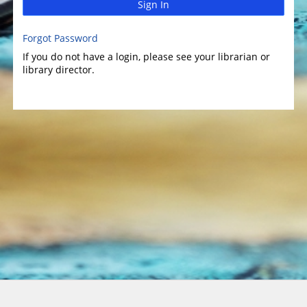
Sign In
Forgot Password
If you do not have a login, please see your librarian or
library director.