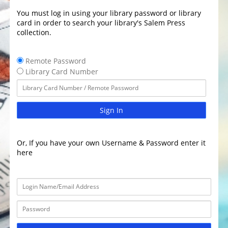
You must log in using your library password or library
card in order to search your library's Salem Press
collection.
Remote Password
Library Card Number
Sign In
Or, If you have your own Username & Password enter it
here