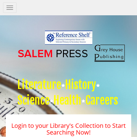
Salem
Press
Nav
Literature
History
Science
Health
Careers
Login to your Library's Collection to Start
Searching Now!