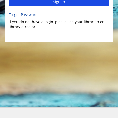
Sign In
Forgot Password
If you do not have a login, please see your librarian or
library director.