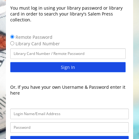
You must log in using your library password or library
card in order to search your library's Salem Press
collection.
Remote Password
Library Card Number
Sign In
Or, If you have your own Username & Password enter it
here