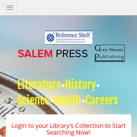
Salem
Press
Nav
Literature
History
Science
Health
Careers
Login to your Library's Collection to Start
Searching Now!