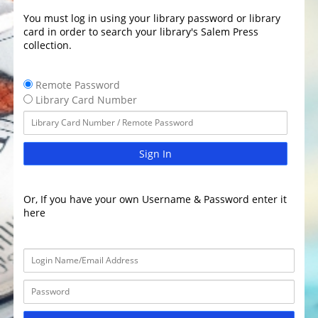
You must log in using your library password or library
card in order to search your library's Salem Press
collection.
Remote Password
Library Card Number
Sign In
Or, If you have your own Username & Password enter it
here