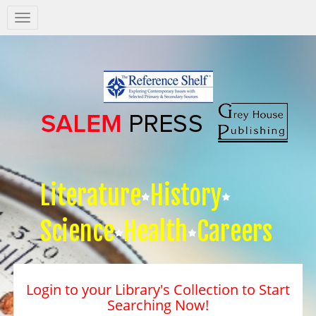
Salem
Press
Nav
Literature
History
Science
Health
Careers
Login to your Library's Collection to Start
Searching Now!