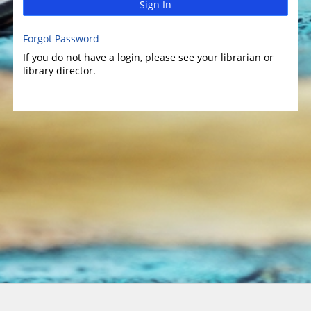
Sign In
Forgot Password
If you do not have a login, please see your librarian or
library director.