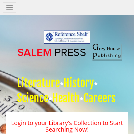
Salem
Press
Nav
Literature
History
Science
Health
Careers
Login to your Library's Collection to Start
Searching Now!