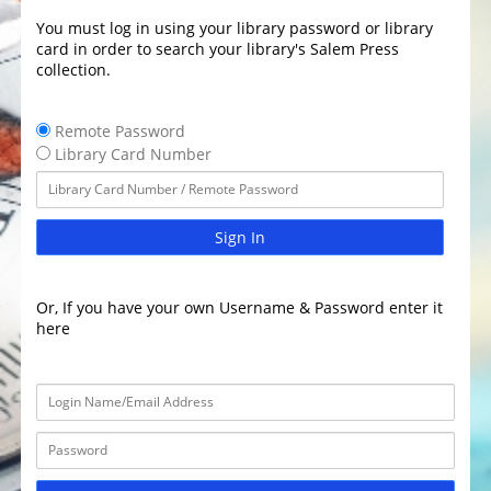
You must log in using your library password or library
card in order to search your library's Salem Press
collection.
Remote Password
Library Card Number
Sign In
Or, If you have your own Username & Password enter it
here