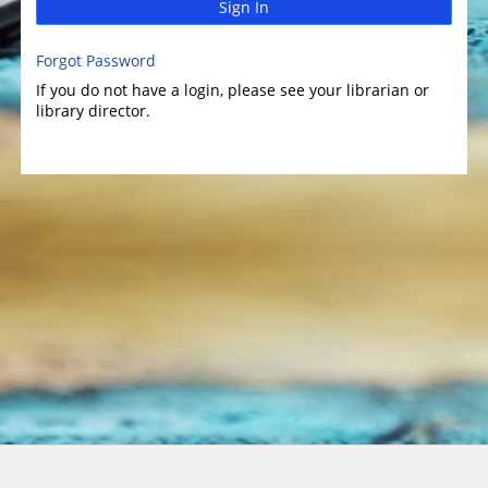
Sign In
Forgot Password
If you do not have a login, please see your librarian or
library director.