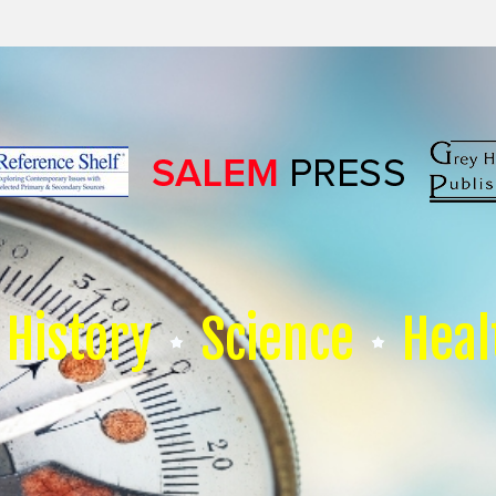
History
Science
Heal