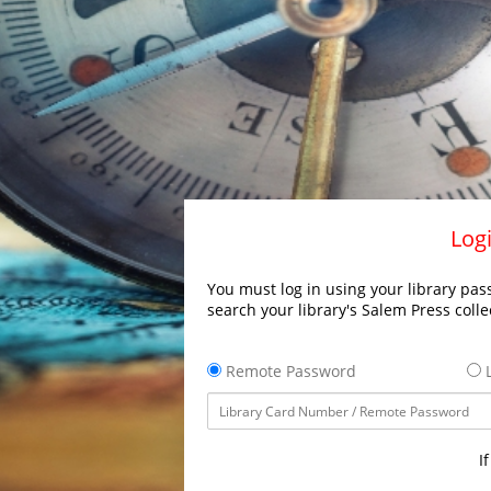
Logi
You must log in using your library pass
search your library's Salem Press colle
Remote Password
L
I