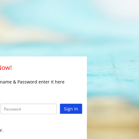
 Now!
rname & Password enter it here
Sign In
r.