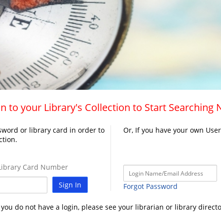
n to your Library's Collection to Start Searching
word or library card in order to
Or, If you have your own Use
ction.
ibrary Card Number
Sign In
Forgot Password
f you do not have a login, please see your librarian or library directo