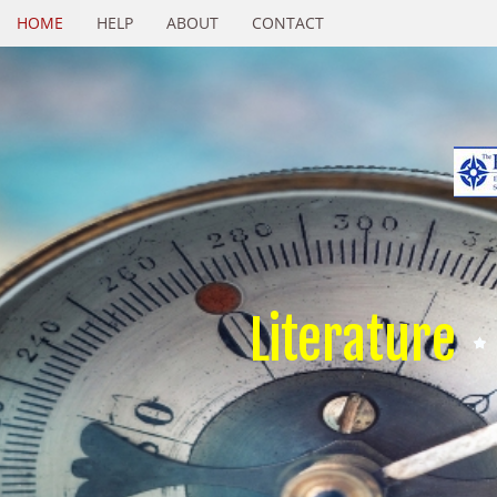
HOME
HELP
ABOUT
CONTACT
Literature