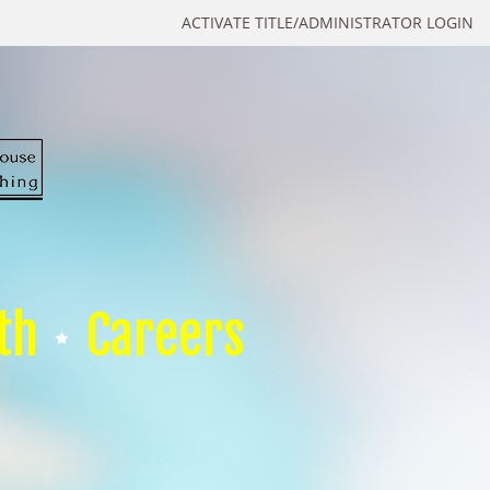
ACTIVATE TITLE/ADMINISTRATOR LOGIN
th
Careers