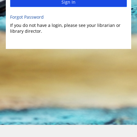
Sign In
Forgot Password
If you do not have a login, please see your librarian or
library director.