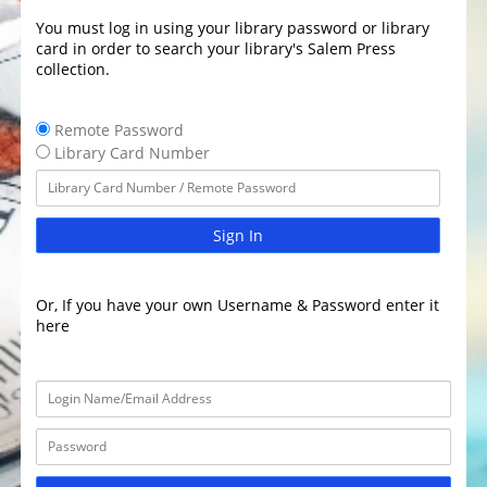
You must log in using your library password or library
card in order to search your library's Salem Press
collection.
Remote Password
Library Card Number
Sign In
Or, If you have your own Username & Password enter it
here