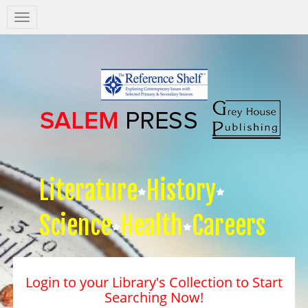
Salem
Press
Nav
Literature
History
Science
Health
Careers
Login to your Library's Collection to Start
Searching Now!