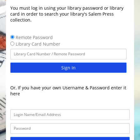
You must log in using your library password or library
card in order to search your library's Salem Press
collection.
Remote Password
Library Card Number
Sign In
Or, If you have your own Username & Password enter it
here