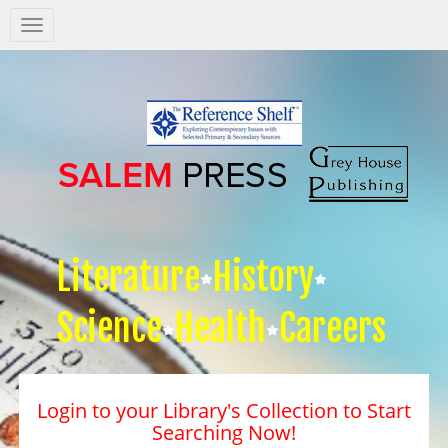
Salem
Press
Nav
Literature
History
Science
Health
Careers
Login to your Library's Collection to Start
Searching Now!