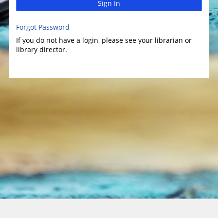
Sign In
Forgot Password
If you do not have a login, please see your librarian or
library director.