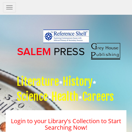
Salem
Press
Nav
Literature
History
Science
Health
Careers
Login to your Library's Collection to Start
Searching Now!