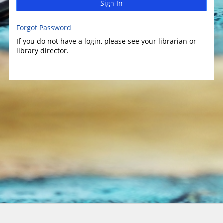
Sign In
Forgot Password
If you do not have a login, please see your librarian or
library director.