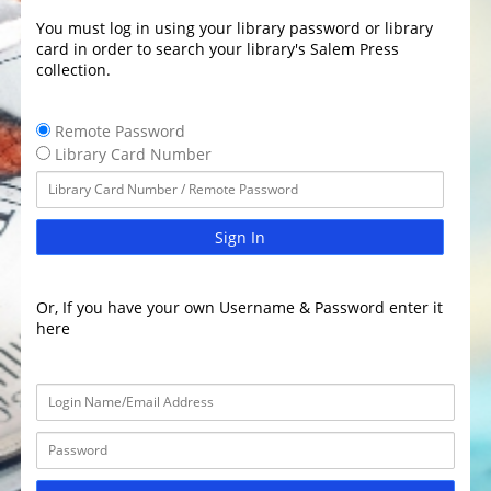
You must log in using your library password or library
card in order to search your library's Salem Press
collection.
Remote Password
Library Card Number
Sign In
Or, If you have your own Username & Password enter it
here