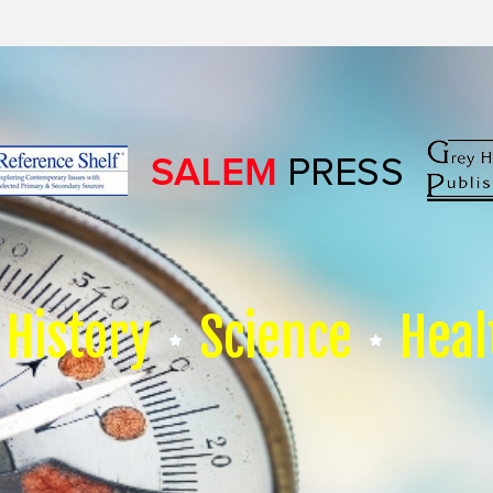
History
Science
Heal