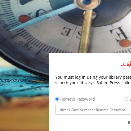
Logi
You must log in using your library pass
search your library's Salem Press colle
Remote Password
L
I