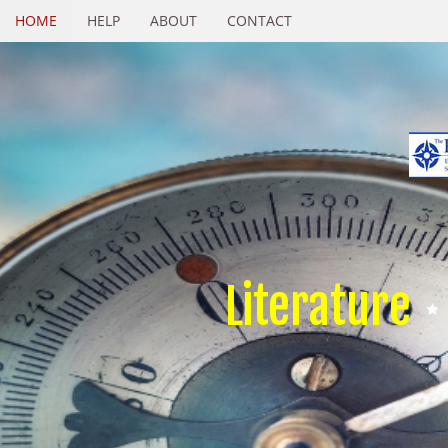
HOME
HELP
ABOUT
CONTACT
Literature