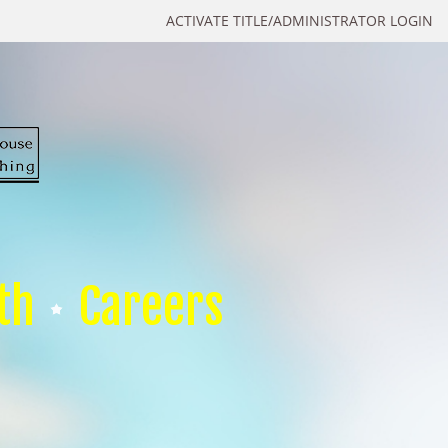
ACTIVATE TITLE/ADMINISTRATOR LOGIN
th
Careers