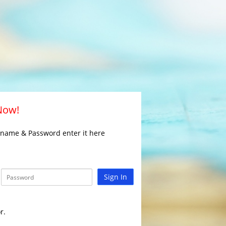
 Now!
rname & Password enter it here
Sign In
r.