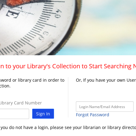
n to your Library's Collection to Start Searching
word or library card in order to
Or, If you have your own Use
ction.
ibrary Card Number
Sign In
Forgot Password
f you do not have a login, please see your librarian or library directo