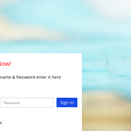
 Now!
rname & Password enter it here
Sign In
r.