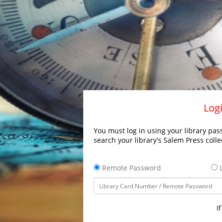
Logi
You must log in using your library pass
search your library's Salem Press colle
Remote Password
L
I