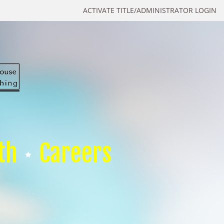
ACTIVATE TITLE/ADMINISTRATOR LOGIN
th
Careers