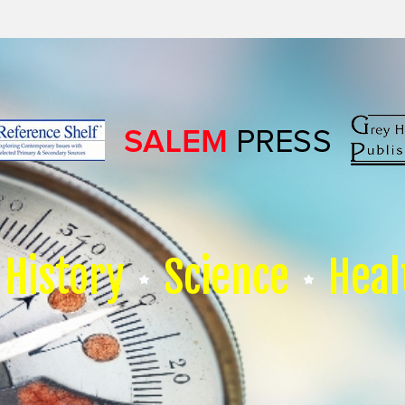
History
Science
Heal