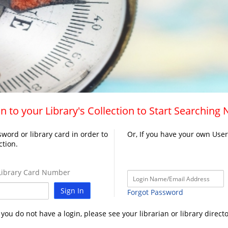
n to your Library's Collection to Start Searching
word or library card in order to
Or, If you have your own Use
ction.
ibrary Card Number
Sign In
Forgot Password
f you do not have a login, please see your librarian or library directo