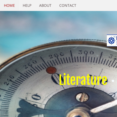
HOME
HELP
ABOUT
CONTACT
Literature