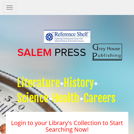
Salem
Press
Nav
Literature
History
Science
Health
Careers
Login to your Library's Collection to Start
Searching Now!