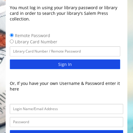
You must log in using your library password or library
card in order to search your library's Salem Press
collection.
Remote Password
Library Card Number
Sign In
Or, If you have your own Username & Password enter it
here