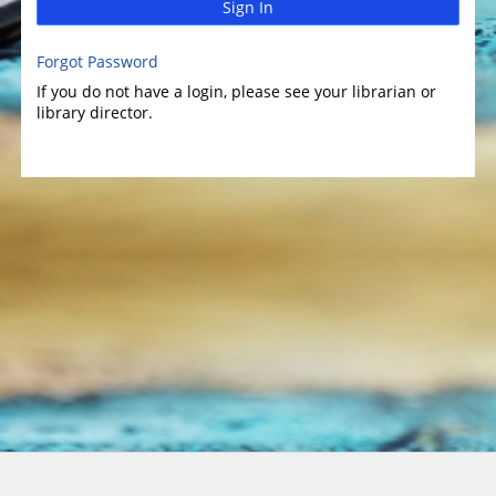
Sign In
Forgot Password
If you do not have a login, please see your librarian or
library director.