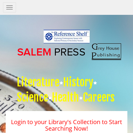
Salem
Press
Nav
Literature
History
Science
Health
Careers
Login to your Library's Collection to Start
Searching Now!