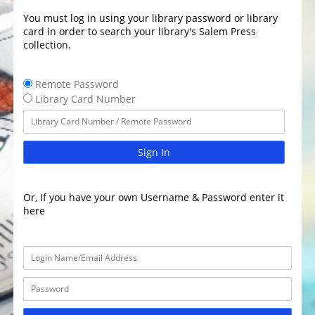
You must log in using your library password or library
card in order to search your library's Salem Press
collection.
Remote Password
Library Card Number
Sign In
Or, If you have your own Username & Password enter it
here