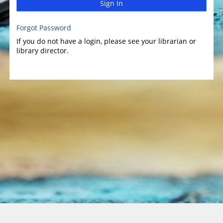
Sign In
Forgot Password
If you do not have a login, please see your librarian or
library director.