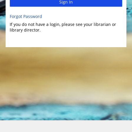
Sign In
Forgot Password
If you do not have a login, please see your librarian or
library director.