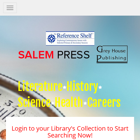
Salem
Press
Nav
Literature
History
Science
Health
Careers
Login to your Library's Collection to Start
Searching Now!