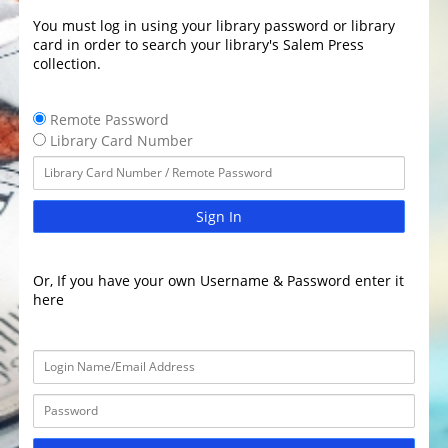
You must log in using your library password or library
card in order to search your library's Salem Press
collection.
Remote Password
Library Card Number
Sign In
Or, If you have your own Username & Password enter it
here