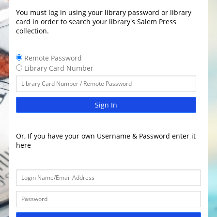
You must log in using your library password or library
card in order to search your library's Salem Press
collection.
Remote Password
Library Card Number
Sign In
Or, If you have your own Username & Password enter it
here