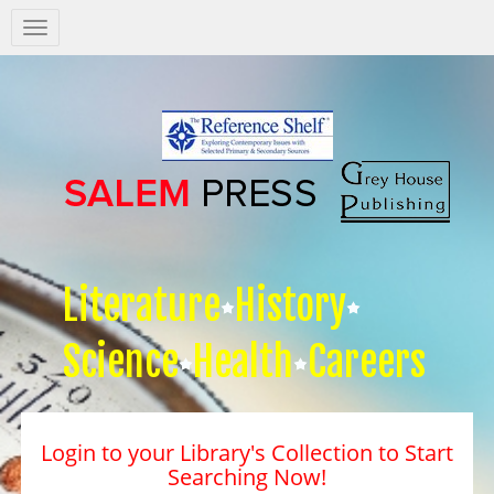
Salem
Press
Nav
Literature
History
Science
Health
Careers
Login to your Library's Collection to Start
Searching Now!