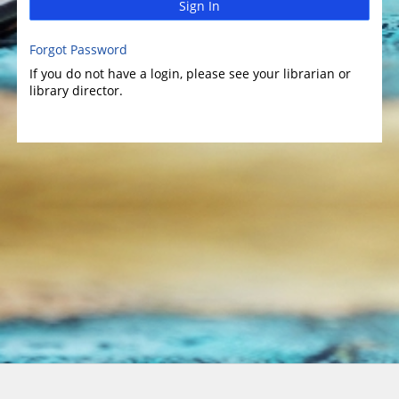
Sign In
Forgot Password
If you do not have a login, please see your librarian or
library director.