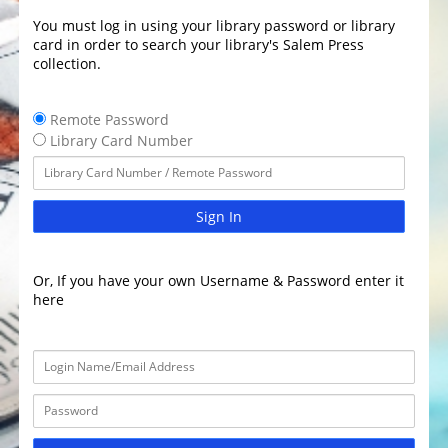
You must log in using your library password or library
card in order to search your library's Salem Press
collection.
Remote Password
Library Card Number
Sign In
Or, If you have your own Username & Password enter it
here