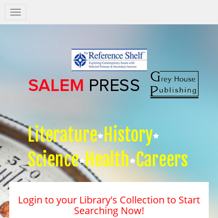
Salem
Press
Nav
Literature
History
Science
Health
Careers
Login to your Library's Collection to Start
Searching Now!