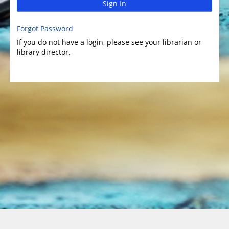
Sign In
Forgot Password
If you do not have a login, please see your librarian or
library director.