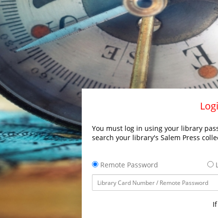
Logi
You must log in using your library pass
search your library's Salem Press colle
Remote Password
L
I