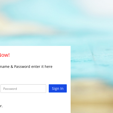
 Now!
rname & Password enter it here
Sign In
r.