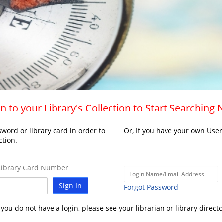
n to your Library's Collection to Start Searching
word or library card in order to
Or, If you have your own Use
ction.
ibrary Card Number
Sign In
Forgot Password
f you do not have a login, please see your librarian or library directo