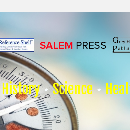
History
Science
Heal