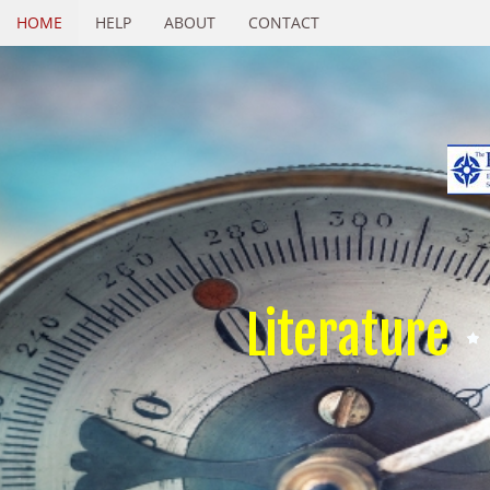
HOME
HELP
ABOUT
CONTACT
Literature