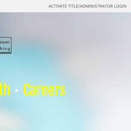
ACTIVATE TITLE/ADMINISTRATOR LOGIN
th
Careers