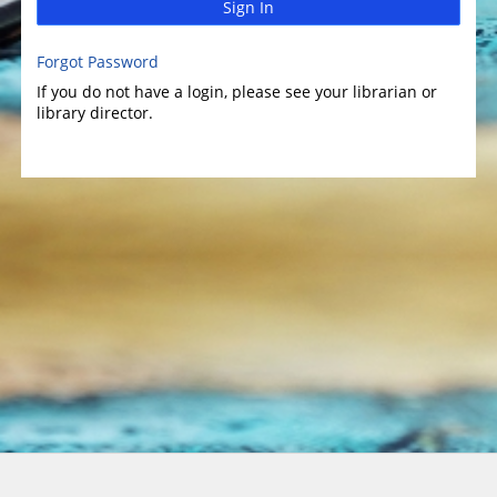
Sign In
Forgot Password
If you do not have a login, please see your librarian or
library director.