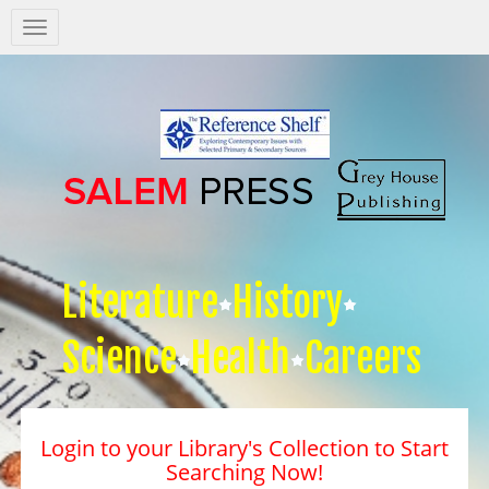
Salem
Press
Nav
Literature
History
Science
Health
Careers
Login to your Library's Collection to Start
Searching Now!