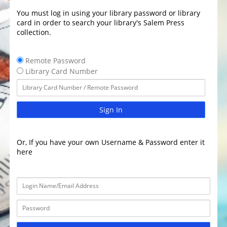
You must log in using your library password or library
card in order to search your library's Salem Press
collection.
Remote Password
Library Card Number
Sign In
Or, If you have your own Username & Password enter it
here