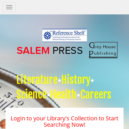
Salem
Press
Nav
Literature
History
Science
Health
Careers
Login to your Library's Collection to Start
Searching Now!