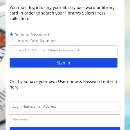
You must log in using your library password or library
card in order to search your library's Salem Press
collection.
Remote Password
Library Card Number
Sign In
Or, If you have your own Username & Password enter it
here