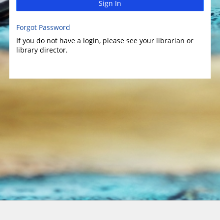
Sign In
Forgot Password
If you do not have a login, please see your librarian or
library director.