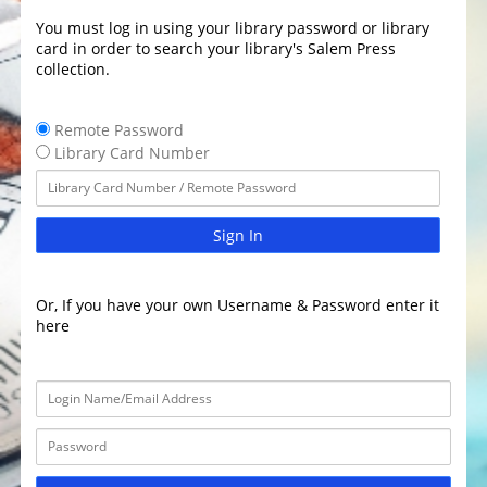
You must log in using your library password or library
card in order to search your library's Salem Press
collection.
Remote Password
Library Card Number
Sign In
Or, If you have your own Username & Password enter it
here