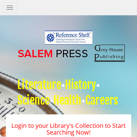
Salem
Press
Nav
Literature
History
Science
Health
Careers
Login to your Library's Collection to Start
Searching Now!