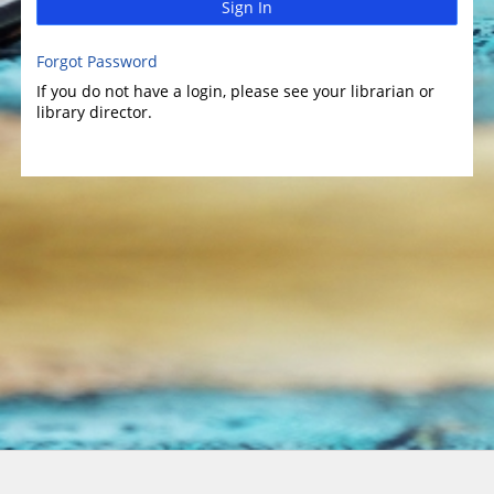
Sign In
Forgot Password
If you do not have a login, please see your librarian or
library director.