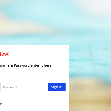
 Now!
rname & Password enter it here
Sign In
r.