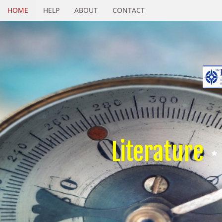
HOME
HELP
ABOUT
CONTACT
Literature