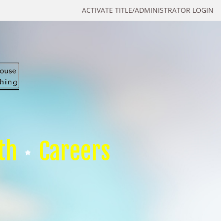
ACTIVATE TITLE/ADMINISTRATOR LOGIN
th
Careers