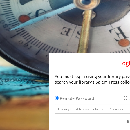
Logi
You must log in using your library pass
search your library's Salem Press colle
Remote Password
L
I