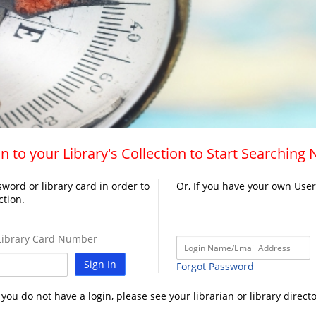
n to your Library's Collection to Start Searching
word or library card in order to
Or, If you have your own Use
ction.
ibrary Card Number
Sign In
Forgot Password
f you do not have a login, please see your librarian or library directo