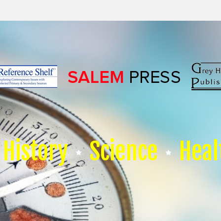
History
Science
Heal