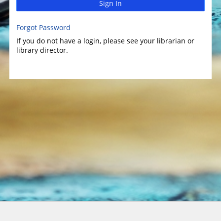
Sign In
Forgot Password
If you do not have a login, please see your librarian or
library director.