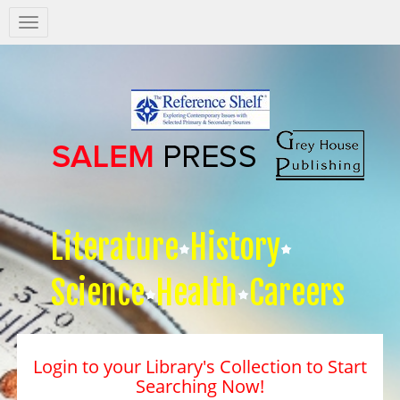
Salem
Press
Nav
Literature
History
Science
Health
Careers
Login to your Library's Collection to Start
Searching Now!