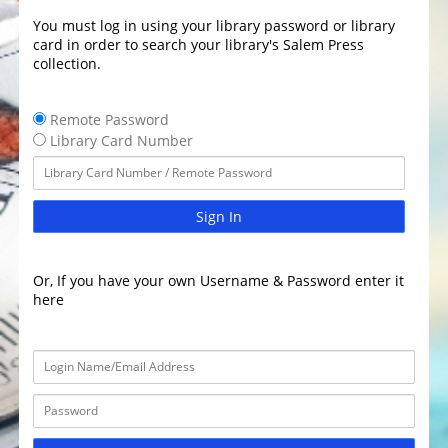
You must log in using your library password or library
card in order to search your library's Salem Press
collection.
Remote Password
Library Card Number
Sign In
Or, If you have your own Username & Password enter it
here