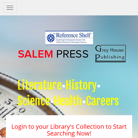
Salem
Press
Nav
Literature
History
Science
Health
Careers
Login to your Library's Collection to Start
Searching Now!