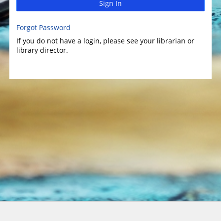
Sign In
Forgot Password
If you do not have a login, please see your librarian or
library director.