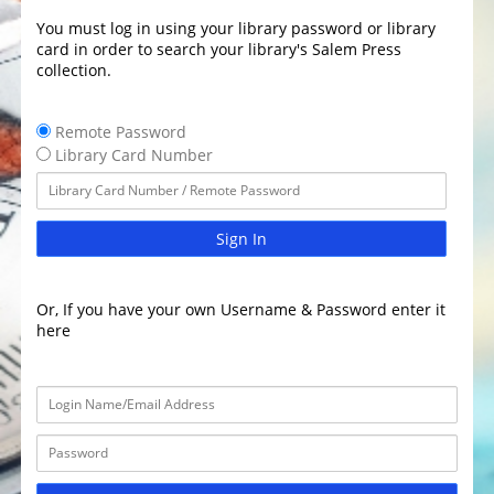
You must log in using your library password or library
card in order to search your library's Salem Press
collection.
Remote Password
Library Card Number
Sign In
Or, If you have your own Username & Password enter it
here