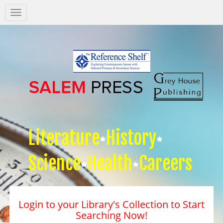
Salem
Press
Nav
Literature
History
Science
Health
Careers
Login to your Library's Collection to Start
Searching Now!