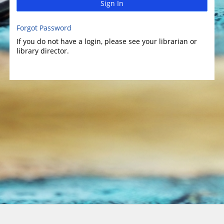
Sign In
Forgot Password
If you do not have a login, please see your librarian or
library director.