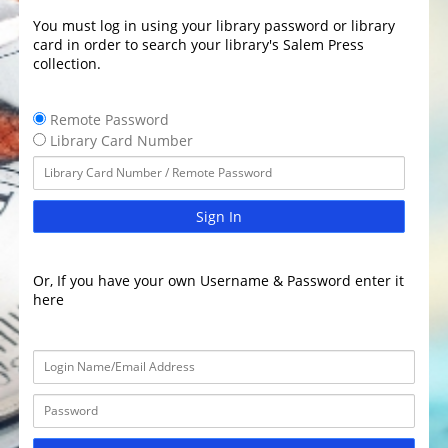
You must log in using your library password or library
card in order to search your library's Salem Press
collection.
Remote Password
Library Card Number
Sign In
Or, If you have your own Username & Password enter it
here