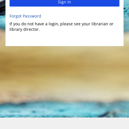
Sign In
Forgot Password
If you do not have a login, please see your librarian or
library director.