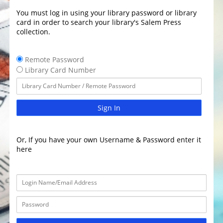
You must log in using your library password or library
card in order to search your library's Salem Press
collection.
Remote Password
Library Card Number
Sign In
Or, If you have your own Username & Password enter it
here