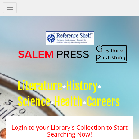
Salem
Press
Nav
Literature
History
Science
Health
Careers
Login to your Library's Collection to Start
Searching Now!