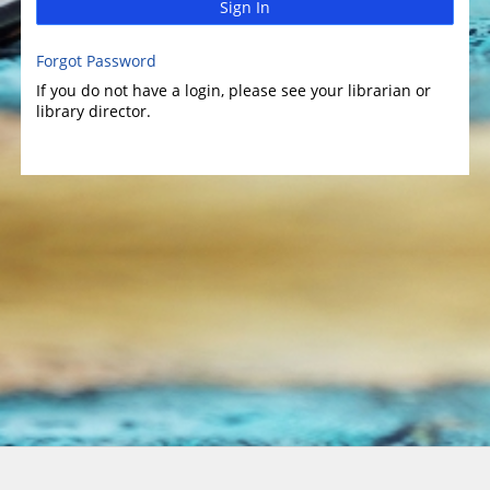
Sign In
Forgot Password
If you do not have a login, please see your librarian or
library director.