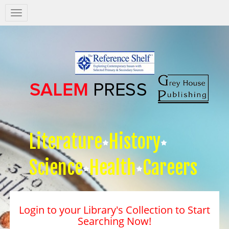
Salem
Press
Nav
Literature
History
Science
Health
Careers
Login to your Library's Collection to Start
Searching Now!