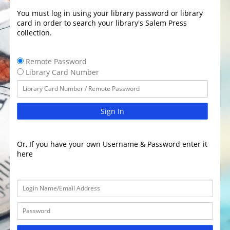
You must log in using your library password or library
card in order to search your library's Salem Press
collection.
Remote Password
Library Card Number
Sign In
Or, If you have your own Username & Password enter it
here