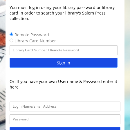
You must log in using your library password or library
card in order to search your library's Salem Press
collection.
Remote Password
Library Card Number
Sign In
Or, If you have your own Username & Password enter it
here