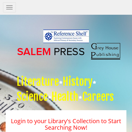
Salem
Press
Nav
Literature
History
Science
Health
Careers
Login to your Library's Collection to Start
Searching Now!