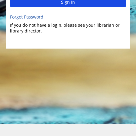
Sign In
Forgot Password
If you do not have a login, please see your librarian or
library director.