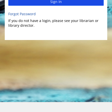
Sign In
Forgot Password
If you do not have a login, please see your librarian or
library director.