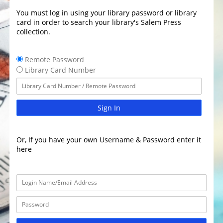
You must log in using your library password or library
card in order to search your library's Salem Press
collection.
Remote Password
Library Card Number
Sign In
Or, If you have your own Username & Password enter it
here