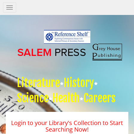
Salem
Press
Nav
Literature
History
Science
Health
Careers
Login to your Library's Collection to Start
Searching Now!