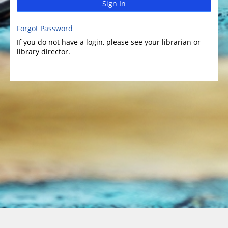
Sign In
Forgot Password
If you do not have a login, please see your librarian or
library director.