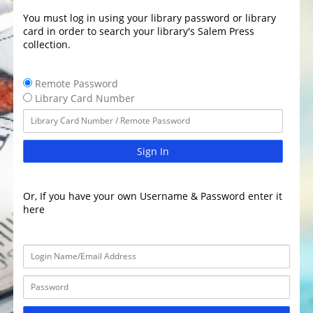
You must log in using your library password or library
card in order to search your library's Salem Press
collection.
Remote Password
Library Card Number
Sign In
Or, If you have your own Username & Password enter it
here