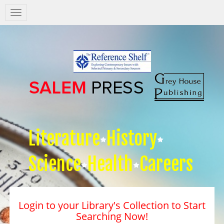
Salem
Press
Nav
Literature
History
Science
Health
Careers
Login to your Library's Collection to Start
Searching Now!