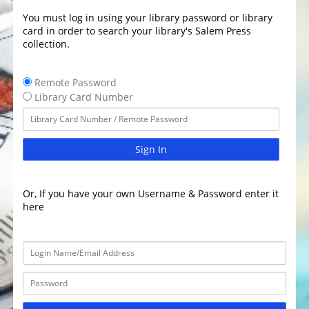
You must log in using your library password or library
card in order to search your library's Salem Press
collection.
Remote Password
Library Card Number
Sign In
Or, If you have your own Username & Password enter it
here