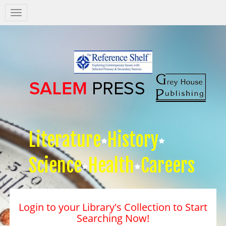
Salem
Press
Nav
Literature
History
Science
Health
Careers
Login to your Library's Collection to Start
Searching Now!