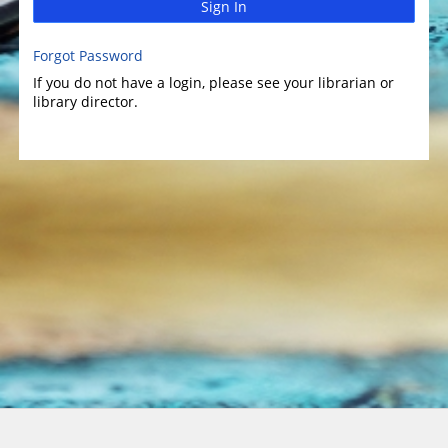
Sign In
Forgot Password
If you do not have a login, please see your librarian or
library director.