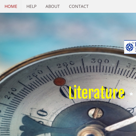
HOME
HELP
ABOUT
CONTACT
Literature