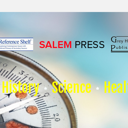
History
Science
Heal