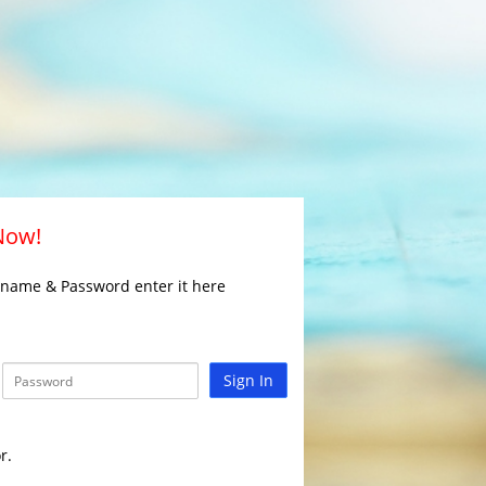
 Now!
rname & Password enter it here
Sign In
r.