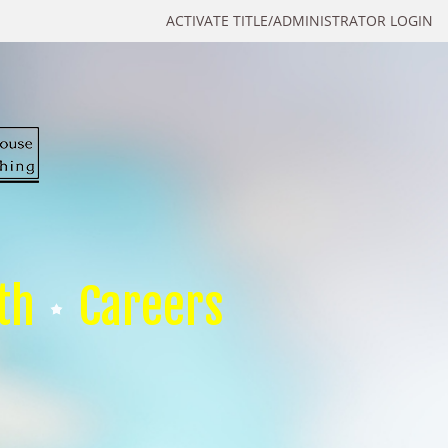
ACTIVATE TITLE/ADMINISTRATOR LOGIN
th
Careers