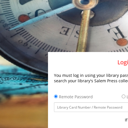
Logi
You must log in using your library pass
search your library's Salem Press colle
Remote Password
L
I