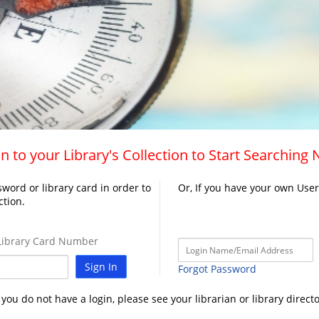
n to your Library's Collection to Start Searching
word or library card in order to
Or, If you have your own Use
ction.
ibrary Card Number
Sign In
Forgot Password
f you do not have a login, please see your librarian or library directo