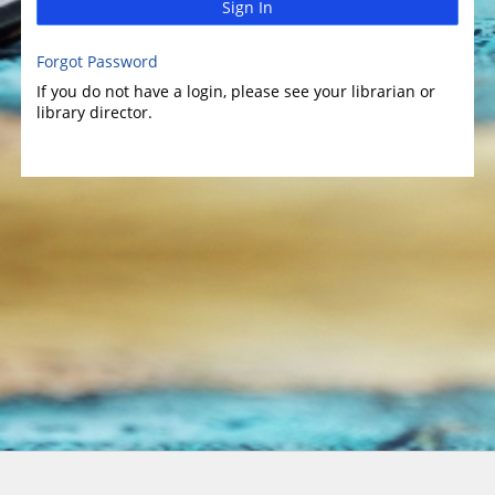
Sign In
Forgot Password
If you do not have a login, please see your librarian or
library director.