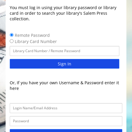
You must log in using your library password or library
card in order to search your library's Salem Press
collection.
Remote Password
Library Card Number
Sign In
Or, If you have your own Username & Password enter it
here