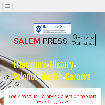
Salem
Press
Nav
Literature
History
Science
Health
Careers
Login to your Library's Collection to Start
Searching Now!