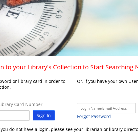
n to your Library's Collection to Start Searching
word or library card in order to
Or, If you have your own Use
ction.
ibrary Card Number
Sign In
Forgot Password
f you do not have a login, please see your librarian or library directo