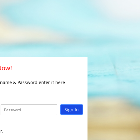
 Now!
rname & Password enter it here
Sign In
r.