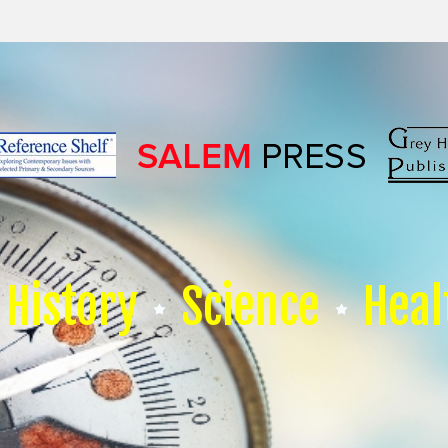
History
Science
Heal