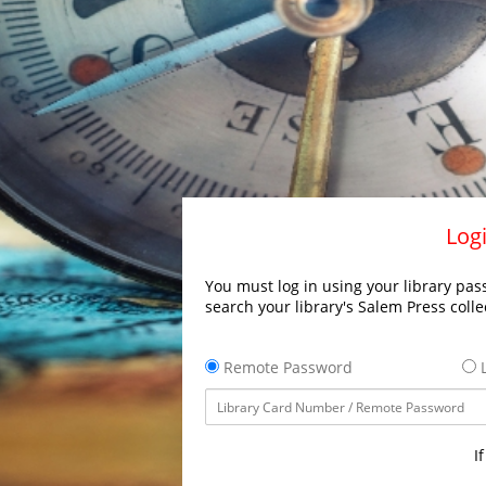
Logi
You must log in using your library pass
search your library's Salem Press colle
Remote Password
L
I