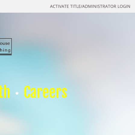
ACTIVATE TITLE/ADMINISTRATOR LOGIN
th
Careers