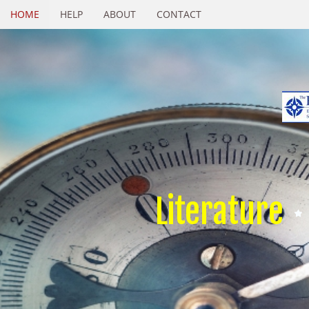
HOME
HELP
ABOUT
CONTACT
Literature