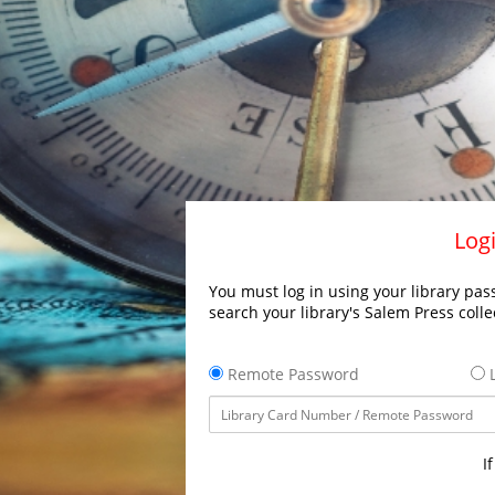
Logi
You must log in using your library pass
search your library's Salem Press colle
Remote Password
L
I