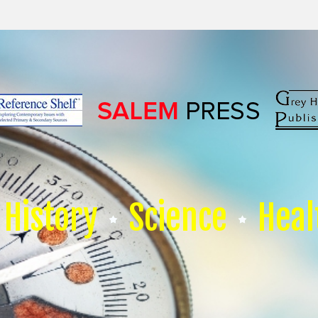
History
Science
Heal