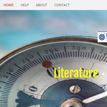
HOME
HELP
ABOUT
CONTACT
Literature