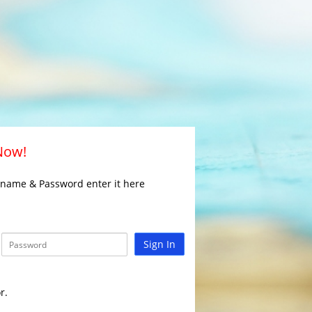
 Now!
rname & Password enter it here
Sign In
r.