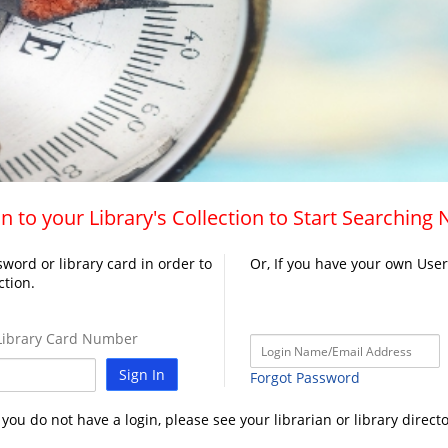
n to your Library's Collection to Start Searching
word or library card in order to
Or, If you have your own Use
ction.
ibrary Card Number
Sign In
Forgot Password
f you do not have a login, please see your librarian or library directo