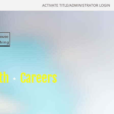
ACTIVATE TITLE/ADMINISTRATOR LOGIN
th
Careers