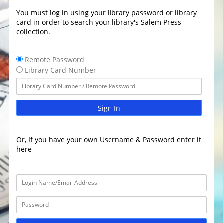
You must log in using your library password or library
card in order to search your library's Salem Press
collection.
Remote Password
Library Card Number
Sign In
Or, If you have your own Username & Password enter it
here