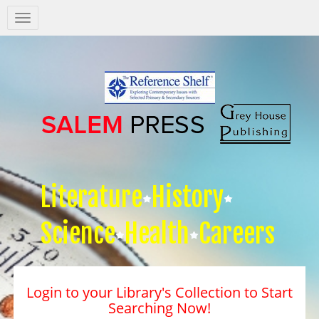
Salem
Press
Nav
Literature
History
Science
Health
Careers
Login to your Library's Collection to Start
Searching Now!