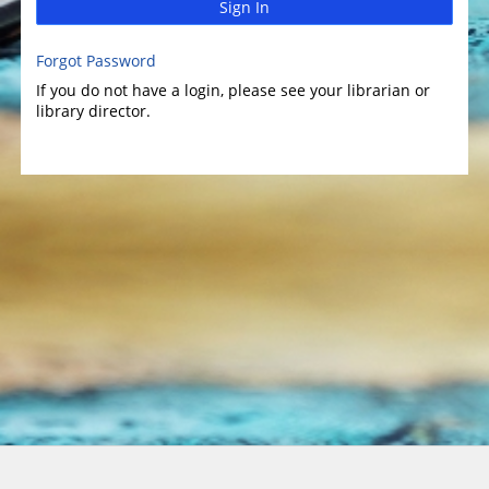
Sign In
Forgot Password
If you do not have a login, please see your librarian or
library director.