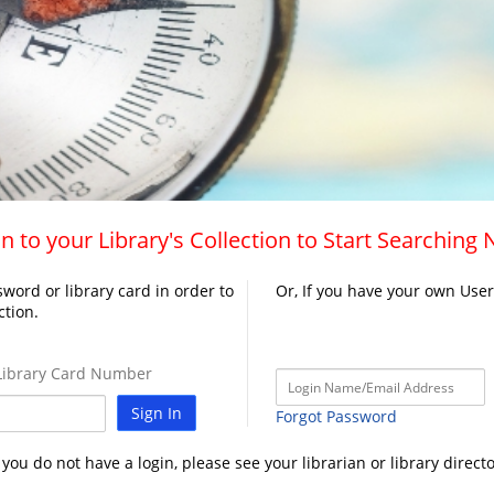
n to your Library's Collection to Start Searching
word or library card in order to
Or, If you have your own Use
ction.
ibrary Card Number
Sign In
Forgot Password
f you do not have a login, please see your librarian or library directo