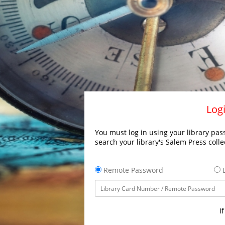
Logi
You must log in using your library pass
search your library's Salem Press colle
Remote Password
L
I