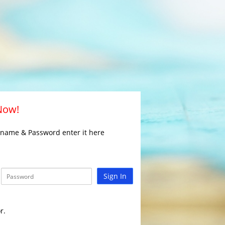
 Now!
rname & Password enter it here
Sign In
r.