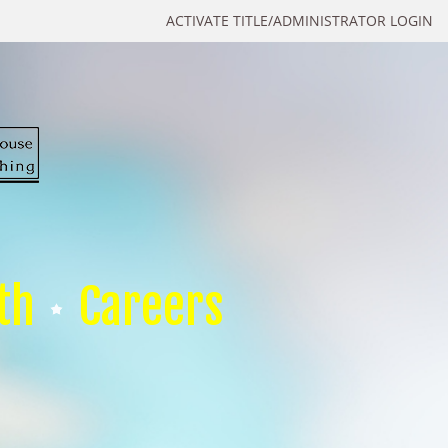
ACTIVATE TITLE/ADMINISTRATOR LOGIN
th
Careers