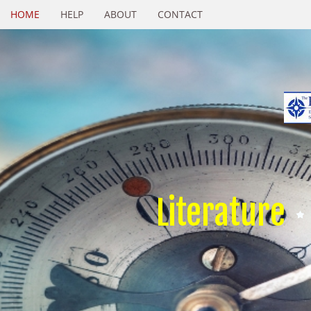
HOME
HELP
ABOUT
CONTACT
Literature