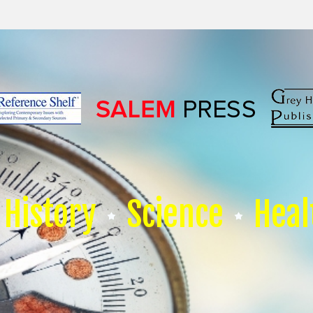
History
Science
Heal