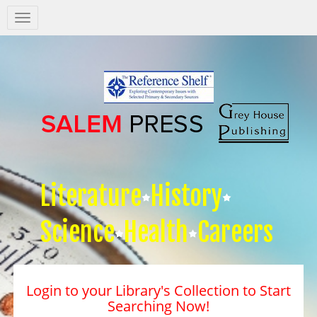
Salem
Press
Nav
Literature
History
Science
Health
Careers
Login to your Library's Collection to Start
Searching Now!