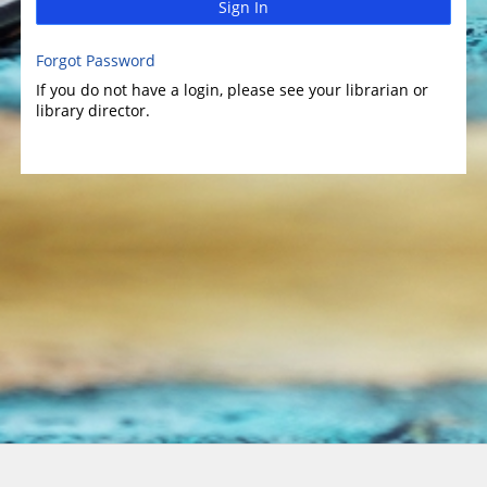
Sign In
Forgot Password
If you do not have a login, please see your librarian or
library director.