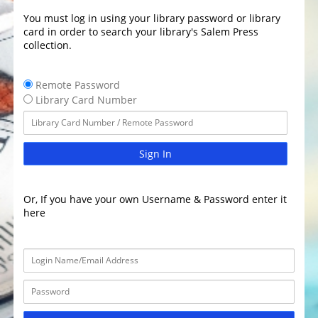
You must log in using your library password or library
card in order to search your library's Salem Press
collection.
Remote Password
Library Card Number
Sign In
Or, If you have your own Username & Password enter it
here