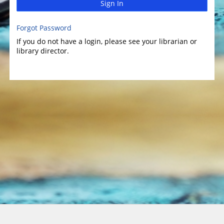
Sign In
Forgot Password
If you do not have a login, please see your librarian or
library director.