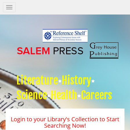
Salem
Press
Nav
Literature
History
Science
Health
Careers
Login to your Library's Collection to Start
Searching Now!