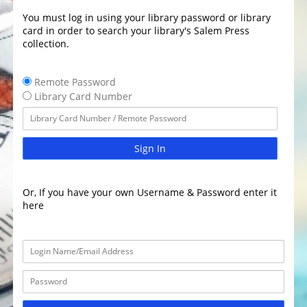
You must log in using your library password or library
card in order to search your library's Salem Press
collection.
Remote Password
Library Card Number
Sign In
Or, If you have your own Username & Password enter it
here