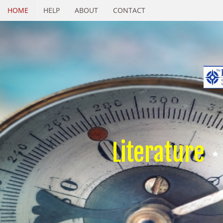
HOME
HELP
ABOUT
CONTACT
Literature