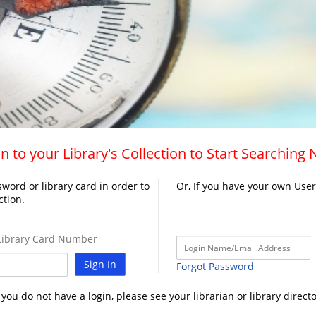
n to your Library's Collection to Start Searching
word or library card in order to
Or, If you have your own Use
ction.
ibrary Card Number
Sign In
Forgot Password
f you do not have a login, please see your librarian or library directo