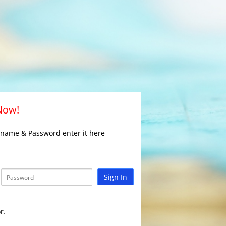
 Now!
rname & Password enter it here
Sign In
r.