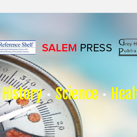
History
Science
Heal