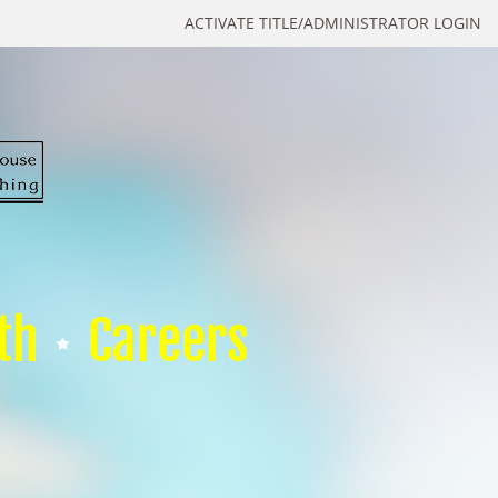
ACTIVATE TITLE/ADMINISTRATOR LOGIN
th
Careers