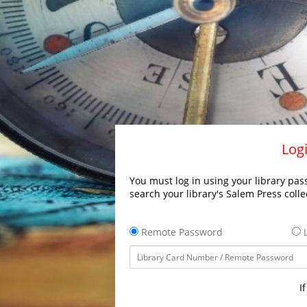
Logi
You must log in using your library pass
search your library's Salem Press colle
Remote Password
L
I