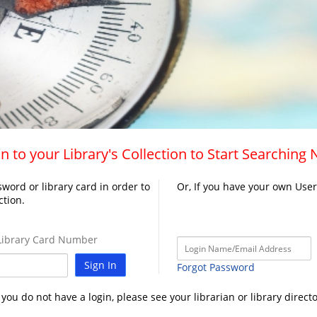
n to your Library's Collection to Start Searching
word or library card in order to
Or, If you have your own Use
ction.
ibrary Card Number
Sign In
Forgot Password
f you do not have a login, please see your librarian or library directo