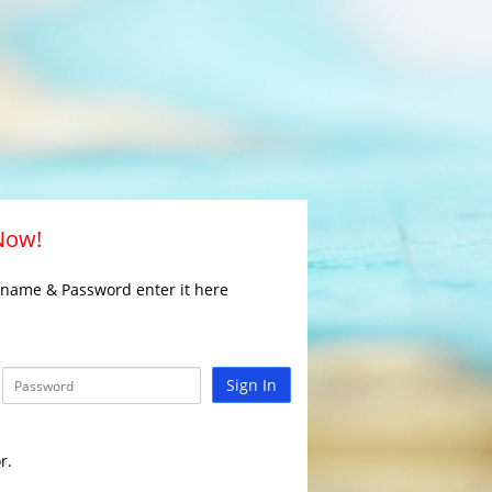
 Now!
rname & Password enter it here
Sign In
r.