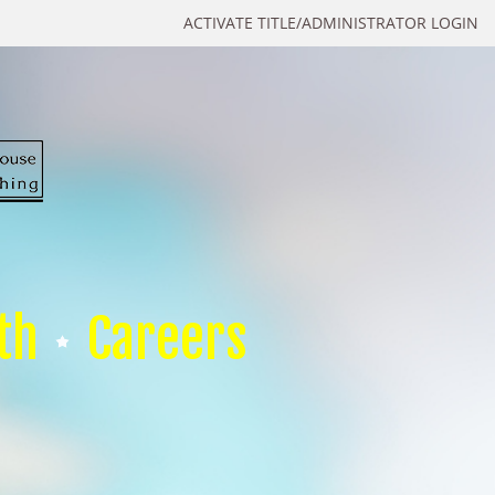
ACTIVATE TITLE/ADMINISTRATOR LOGIN
th
Careers