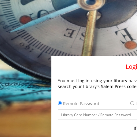
Logi
You must log in using your library pass
search your library's Salem Press colle
Remote Password
L
I