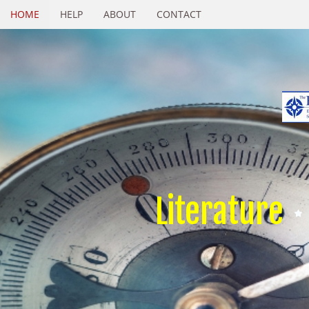
HOME
HELP
ABOUT
CONTACT
Literature