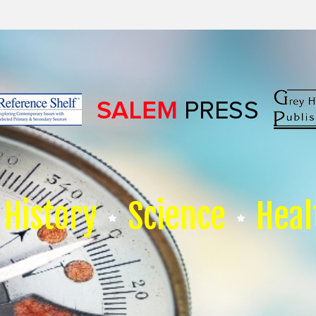
History
Science
Heal